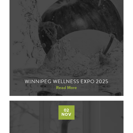
WINNIPEG WELLNESS EXPO 2025
Read More
02
NOV