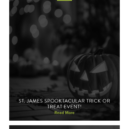
ST. JAMES SPOOKTACULAR TRICK OR
TREAT EVENT!
Read More