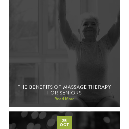
THE BENEFITS OF MASSAGE THERAPY
FOR SENIORS
Read More
25
OCT