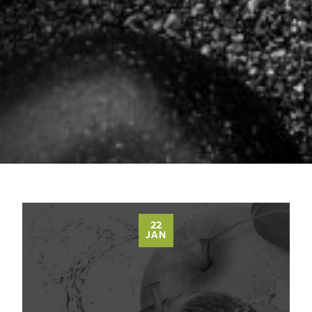
22
JAN