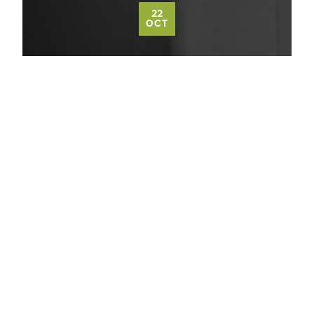
22
OCT
MASSAGE THERAPY CAN HELP
ALLEVIATE SEASONAL DEPRESSION
Read More