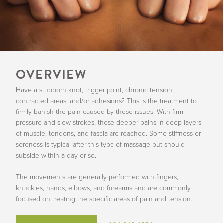
OVERVIEW
Have a stubborn knot, trigger point, chronic tension,
contracted areas, and/or adhesions? This is the treatment to
firmly banish the pain caused by these issues. With firm
pressure and slow strokes, these deeper pains in deep layers
of muscle, tendons, and fascia are reached. Some stiffness or
soreness is typical after this type of massage but should
subside within a day or so.
The movements are generally performed with fingers,
knuckles, hands, elbows, and forearms and are commonly
focused on treating the specific areas of pain and tension.