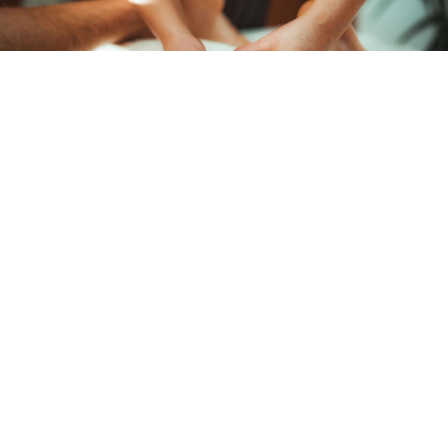
MANUAL LYMPHATIC DRAINAGE
Manual Lymphatic Drainage is a gentle, connective tissue
massage technique that accelerates the movement of the
lymphatic fluid through the lymphatic system and into the
bloodstream.
LEARN MORE