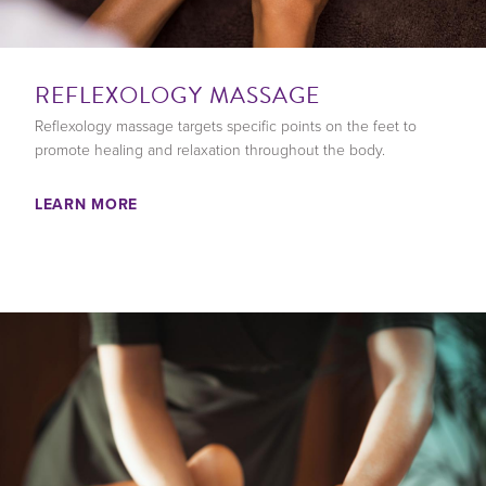
REFLEXOLOGY MASSAGE
Reflexology massage targets specific points on the feet to
promote healing and relaxation throughout the body.
LEARN MORE