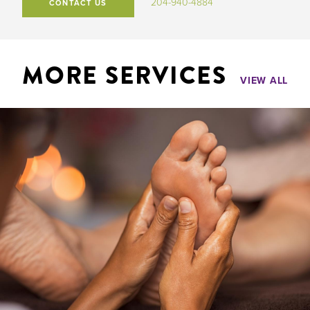
204-940-4884
CONTACT US
MORE SERVICES
VIEW ALL