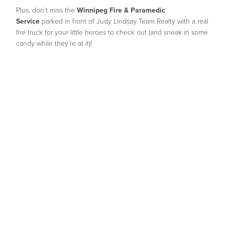
Plus, don’t miss the
Winnipeg Fire & Paramedic
Service
parked in front of Judy Lindsay Team Realty with a real
fire truck for your little heroes to check out (and sneak in some
candy while they’re at it)!
We can’t wait to see all the little monsters out there for a
ghoulishly good time!
Share
Facebook
Twitter
Email
Related Posts