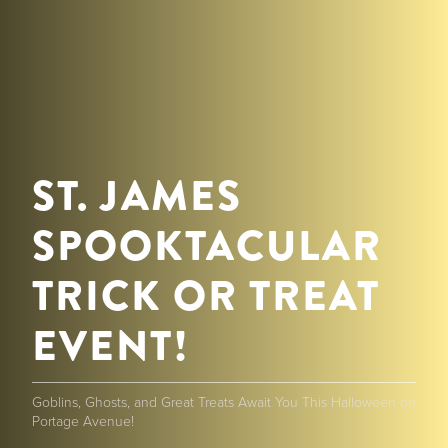
ST. JAMES
SPOOKTACULAR
TRICK OR TREAT
EVENT!
Goblins, Ghosts, and Great Treats Await You This Halloween on
Portage Avenue!