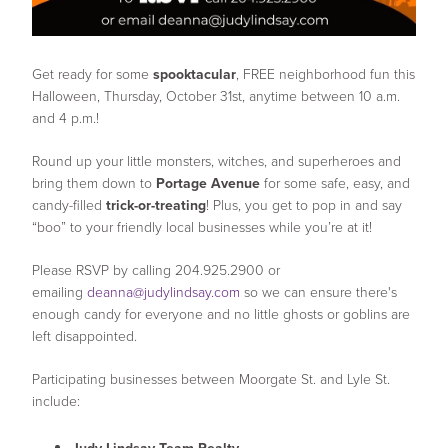
Get ready for some
spooktacular
, FREE neighborhood fun this
Halloween, Thursday, October 31st, anytime between 10 a.m.
and 4 p.m.!
Round up your little monsters, witches, and superheroes and
bring them down to
Portage Avenue
for some safe, easy, and
candy-filled
trick-or-treating
! Plus, you get to pop in and say
“boo” to your friendly local businesses while you’re at it!
Please RSVP by calling 204.925.2900 or
emailing
deanna@judylindsay.com
so we can ensure there's
enough candy for everyone and no little ghosts or goblins are
left disappointed.
Participating businesses between Moorgate St. and Lyle St.
include: