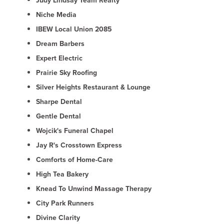
Judy Lindsay Team Realty
Niche Media
IBEW Local Union 2085
Dream Barbers
Expert Electric
Prairie Sky Roofing
Silver Heights Restaurant & Lounge
Sharpe Dental
Gentle Dental
Wojcik's Funeral Chapel
Jay R's Crosstown Express
Comforts of Home-Care
High Tea Bakery
Knead To Unwind Massage Therapy
City Park Runners
Divine Clarity