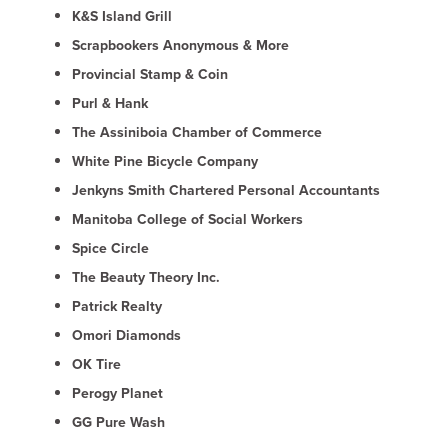
K&S Island Grill
Scrapbookers Anonymous & More
Provincial Stamp & Coin
Purl & Hank
The Assiniboia Chamber of Commerce
White Pine Bicycle Company
Jenkyns Smith Chartered Personal Accountants
Manitoba College of Social Workers
Spice Circle
The Beauty Theory Inc.
Patrick Realty
Omori Diamonds
OK Tire
Perogy Planet
GG Pure Wash