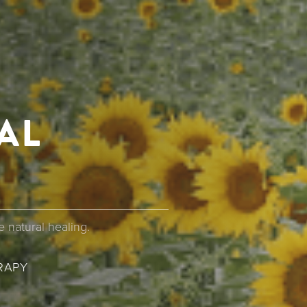
AL
 natural healing.
UMB
RAPY