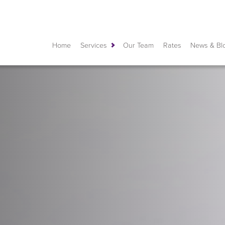
Home
Services
Our Team
Rates
News & Bl