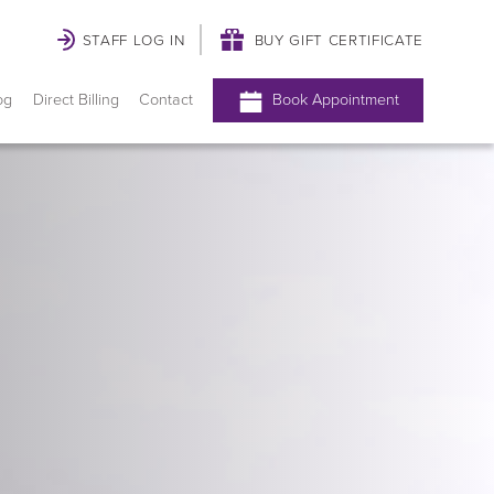
STAFF LOG IN
BUY GIFT CERTIFICATE
og
Direct Billing
Contact
Book Appointment