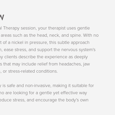
W
l Therapy session, your therapist uses gentle
areas such as the head, neck, and spine. With no
 of a nickel in pressure, this subtle approach
n, ease stress, and support the nervous system’s
ny clients describe the experience as deeply
ts that may include relief from headaches, jaw
, or stress-related conditions.
 is safe and non-invasive, making it suitable for
ho are looking for a gentle yet effective way
 reduce stress, and encourage the body’s own