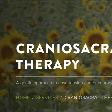
CRANIOSACR
THERAPY
A gentle approach to ease tension and encourage
BREADCR
HOME
SERVICES
CRANIOSACRAL THE