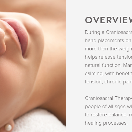
OVERVIE
During a Craniosacra
hand placements on 
more than the weight
helps release tensio
natural function. Ma
calming, with benefi
tension, chronic pain
Craniosacral Therapy
people of all ages w
to restore balance,
healing processes.