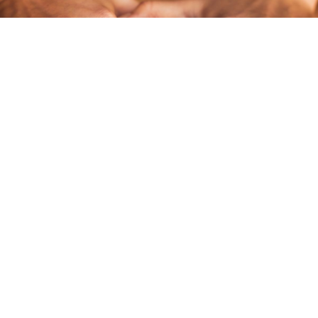
DEEP TISSUE MASSAGE
Say goodbye to strains of tension, tightness, and pain. This
therapeutic treatment is intense and concentrates on ensuring
your body gets rid of all its deep muscle pain.
LEARN MORE