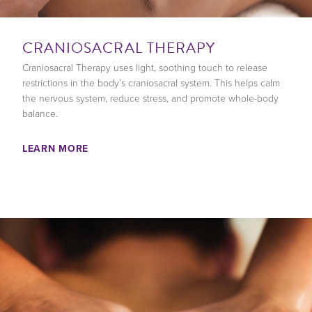
CRANIOSACRAL THERAPY
Craniosacral Therapy uses light, soothing touch to release
restrictions in the body’s craniosacral system. This helps calm
the nervous system, reduce stress, and promote whole-body
balance.
LEARN MORE