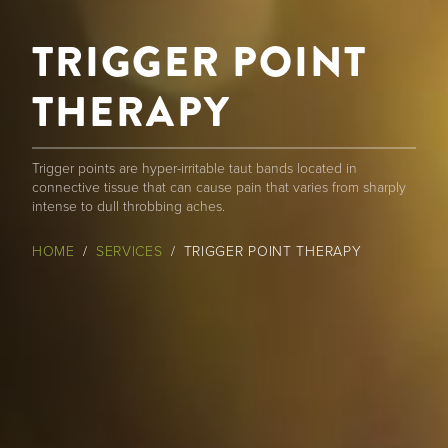
TRIGGER POINT
THERAPY
Trigger points are hyper-irritable taut bands located in
connective tissue that can cause pain that varies from sharply
intense to dull throbbing aches.
BREADCRUMB
HOME
SERVICES
TRIGGER POINT THERAPY