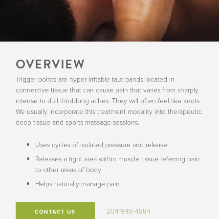
OVERVIEW
Trigger points are hyper-irritable taut bands located in
connective tissue that can cause pain that varies from sharply
intense to dull throbbing aches. They will often feel like knots.
We usually incorporate this treatment modality into therapeutic,
deep tissue and sports massage sessions.
Uses cycles of isolated pressure and release
Releases a tight area within muscle tissue referring pain
to other areas of body
Helps naturally manage pain
204-940-4884
CONTACT US