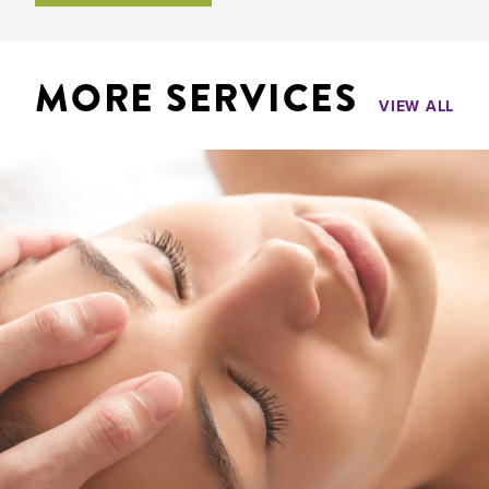
MORE SERVICES
VIEW ALL